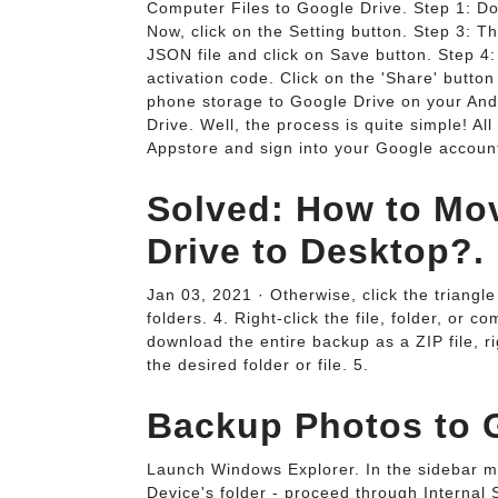
Computer Files to Google Drive. Step 1: Do
Now, click on the Setting button. Step 3: T
JSON file and click on Save button. Step 4
activation code. Click on the 'Share' button
phone storage to Google Drive on your And
Drive. Well, the process is quite simple! A
Appstore and sign into your Google accoun
Solved: How to Mov
Drive to Desktop?.
Jan 03, 2021 · Otherwise, click the triang
folders. 4. Right-click the file, folder, or
download the entire backup as a ZIP file, r
the desired folder or file. 5.
Backup Photos to G
Launch Windows Explorer. In the sidebar men
Device's folder - proceed through Internal S