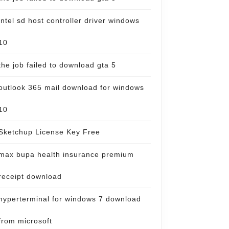
intel sd host controller driver windows
10
the job failed to download gta 5
outlook 365 mail download for windows
10
Sketchup License Key Free
max bupa health insurance premium
receipt download
hyperterminal for windows 7 download
from microsoft