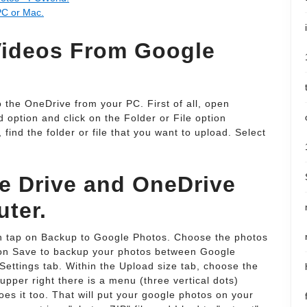
PC or Mac.
ideos From Google
 the OneDrive from your PC. First of all, open
 option and click on the Folder or File option
ind the folder or file that you want to upload. Select
e Drive and OneDrive
uter.
en tap on Backup to Google Photos. Choose the photos
k on Save to backup your photos between Google
Settings tab. Within the Upload size tab, choose the
 upper right there is a menu (three vertical dots)
es it too. That will put your google photos on your