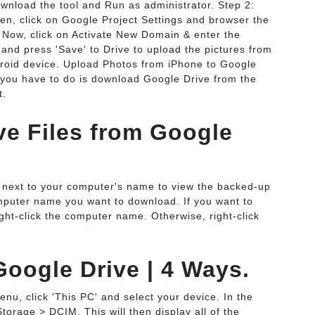
wnload the tool and Run as administrator. Step 2:
hen, click on Google Project Settings and browser the
: Now, click on Activate New Domain & enter the
 and press 'Save' to Drive to upload the pictures from
roid device. Upload Photos from iPhone to Google
ll you have to do is download Google Drive from the
t.
e Files from Google
le next to your computer's name to view the backed-up
 computer name you want to download. If you want to
ight-click the computer name. Otherwise, right-click
oogle Drive | 4 Ways.
u, click 'This PC' and select your device. In the
torage > DCIM. This will then display all of the