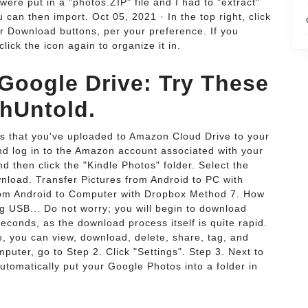
e put in a "photos.ZIP" file and I had to "extract"
an then import. Oct 05, 2021 · In the top right, click
or Download buttons, per your preference. If you
lick the icon again to organize it in.
 Google Drive: Try These
chUntold.
os that you've uploaded to Amazon Cloud Drive to your
d log in to the Amazon account associated with your
nd then click the "Kindle Photos" folder. Select the
nload. Transfer Pictures from Android to PC with
rom Android to Computer with Dropbox Method 7. How
g USB... Do not worry; you will begin to download
seconds, as the download process itself is quite rapid.
 you can view, download, delete, share, tag, and
uter, go to Step 2. Click "Settings". Step 3. Next to
utomatically put your Google Photos into a folder in