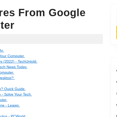
res From Google
ter
hr.
 Your Computer.
s (2022) - TechUntold.
Tech News Today.
Computer.
Desktop?.
e? Quick Guide.
 - Solve Your Tech.
uter.
one - Leawo.
hotos - PCWorld.