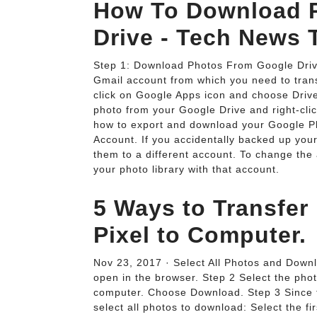
How To Download P
Drive - Tech News 
Step 1: Download Photos From Google Driv
Gmail account from which you need to transf
click on Google Apps icon and choose Drive 
photo from your Google Drive and right-clic
how to export and download your Google Ph
Account. If you accidentally backed up yo
them to a different account. To change the
your photo library with that account.
5 Ways to Transfer
Pixel to Computer.
Nov 23, 2017 · Select All Photos and Down
open in the browser. Step 2 Select the pho
computer. Choose Download. Step 3 Since th
select all photos to download: Select the f