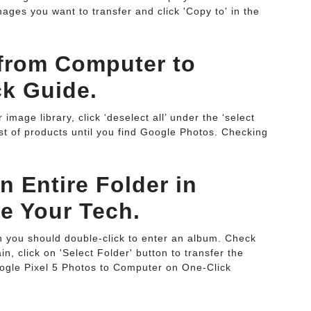
ges you want to transfer and click 'Copy to' in the
 from Computer to
k Guide.
image library, click ‘deselect all’ under the ‘select
ist of products until you find Google Photos. Checking
 Entire Folder in
ve Your Tech.
en you should double-click to enter an album. Check
, click on 'Select Folder' button to transfer the
ogle Pixel 5 Photos to Computer on One-Click