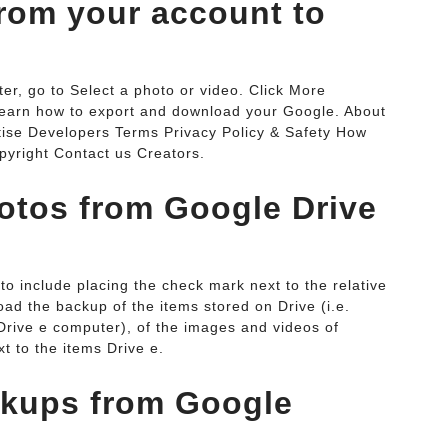
rom your account to
r, go to Select a photo or video. Click More
Learn how to export and download your Google. About
tise Developers Terms Privacy Policy & Safety How
yright Contact us Creators.
otos from Google Drive
to include placing the check mark next to the relative
oad the backup of the items stored on Drive (i.e.
Drive e computer), of the images and videos of
t to the items Drive e.
ckups from Google