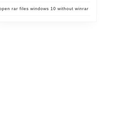
open rar files windows 10 without winrar