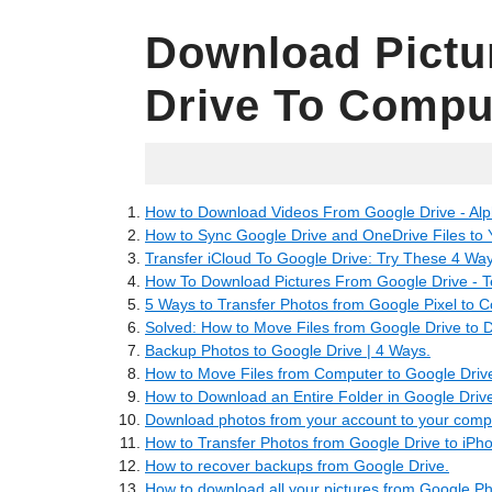
Download Pictu
Drive To Compu
06.27.2022
How to Download Videos From Google Drive - Alp
How to Sync Google Drive and OneDrive Files to
Transfer iCloud To Google Drive: Try These 4 Way
How To Download Pictures From Google Drive - 
5 Ways to Transfer Photos from Google Pixel to 
Solved: How to Move Files from Google Drive to 
Backup Photos to Google Drive | 4 Ways.
How to Move Files from Computer to Google Driv
How to Download an Entire Folder in Google Drive
Download photos from your account to your comp
How to Transfer Photos from Google Drive to iPh
How to recover backups from Google Drive.
How to download all your pictures from Google P