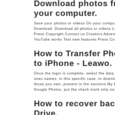
Download photos f
your computer.
Save your photos or videos On your compute
Download. Download all photos or videos 
Press Copyright Contact us Creators Adver
YouTube works Test new features Press Cop
How to Transfer Ph
to iPhone - Leawo.
Once the login is complete, select the data 
ones names: in this specific case, to downl
those you own, present in the sections My 
Google Photos, put the check mark only nex
How to recover ba
Drive.