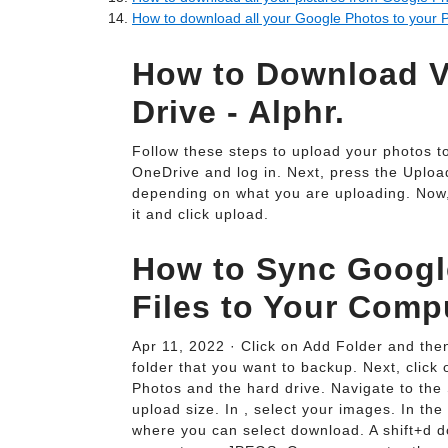
How to download all your Google Photos to your 
How to Download V
Drive - Alphr.
Follow these steps to upload your photos to
OneDrive and log in. Next, press the Upload
depending on what you are uploading. Now, f
it and click upload.
How to Sync Googl
Files to Your Comp
Apr 11, 2022 · Click on Add Folder and th
folder that you want to backup. Next, clic
Photos and the hard drive. Navigate to the 
upload size. In , select your images. In the
where you can select download. A shift+d do