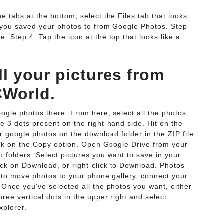
 tabs at the bottom, select the Files tab that looks
er you saved your photos to from Google Photos. Step
. Step 4: Tap the icon at the top that looks like a
l your pictures from
CWorld.
gle photos there. From here, select all the photos
he 3 dots present on the right-hand side. Hit on the
r google photos on the download folder in the ZIP file
lick on the Copy option. Open Google Drive from your
 folders. Select pictures you want to save in your
ick on Download, or right-click to Download. Photos
 to move photos to your phone gallery, connect your
Once you've selected all the photos you want, either
hree vertical dots in the upper right and select
xplorer.