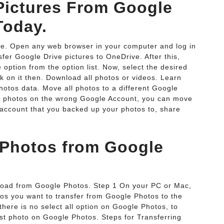
ictures From Google
Today.
e. Open any web browser in your computer and log in
er Google Drive pictures to OneDrive. After this,
option from the option list. Now, select the desired
k on it then. Download all photos or videos. Learn
otos data. Move all photos to a different Google
ur photos on the wrong Google Account, you can move
 account that you backed up your photos to, share
 Photos from Google
load from Google Photos. Step 1 On your PC or Mac,
tos you want to transfer from Google Photos to the
ere is no select all option on Google Photos, to
irst photo on Google Photos. Steps for Transferring