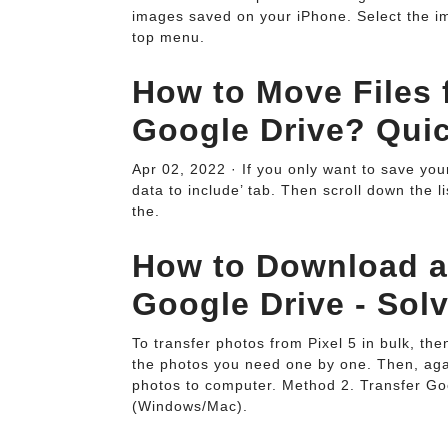
images saved on your iPhone. Select the ima
top menu.
How to Move Files
Google Drive? Quic
Apr 02, 2022 · If you only want to save your 
data to include’ tab. Then scroll down the l
the.
How to Download an
Google Drive - Sol
To transfer photos from Pixel 5 in bulk, th
the photos you need one by one. Then, again
photos to computer. Method 2. Transfer Go
(Windows/Mac).