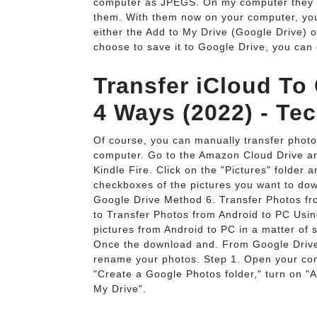
computer as JPEGS. On my computer they wer
them. With them now on your computer, you c
either the Add to My Drive (Google Drive) 
choose to save it to Google Drive, you can c
Transfer iCloud To
4 Ways (2022) - Te
Of course, you can manually transfer phot
computer. Go to the Amazon Cloud Drive an
Kindle Fire. Click on the "Pictures" folder a
checkboxes of the pictures you want to dow
Google Drive Method 6. Transfer Photos f
to Transfer Photos from Android to PC Usin
pictures from Android to PC in a matter of 
Once the download and. From Google Drive,
rename your photos. Step 1. Open your comp
"Create a Google Photos folder," turn on "A
My Drive".