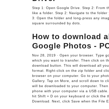
Step 1: Open Google Drive. Step 2: From the
like a folder. Step 2: Navigate to the fold
3: Open the folder and long-press any image
square surrounded by dots.
How to download al
Google Photos - P
Nov 28, 2019 · Open your browser. Type goo
which you want to transfer. Then click on t
download button. This will download all you
format. Right-click on the zip folder and c
browser on your computer. Go to your photo
Gallery. Tap on More, and scroll down to cl
will be downloaded to your computer. Then
phone with your computer via a USB cable. 
hit Shift + D on your keyboard or click the t
Download. Next, click Save when the File E