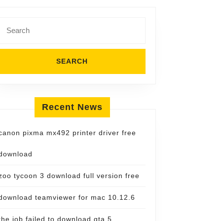
Search
for:
Recent News
canon pixma mx492 printer driver free
download
zoo tycoon 3 download full version free
download teamviewer for mac 10.12.6
the job failed to download gta 5